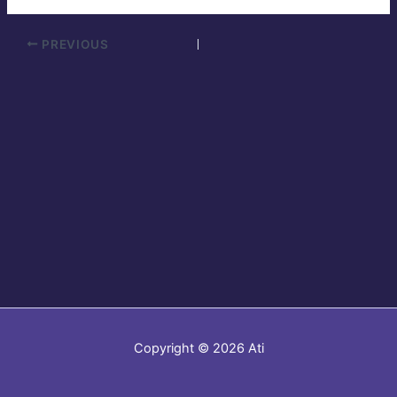
PREVIOUS
Copyright © 2026 Ati