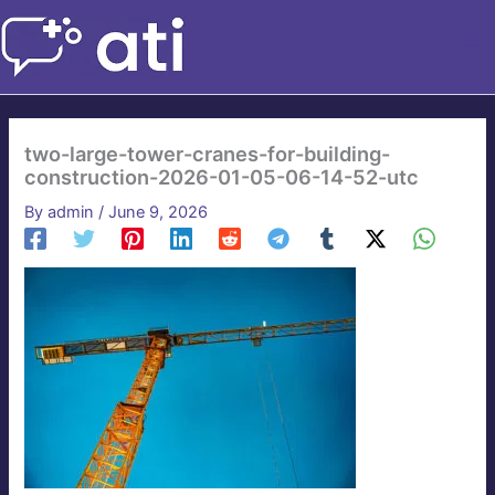
Skip
to
content
two-large-tower-cranes-for-building-
construction-2026-01-05-06-14-52-utc
By
admin
/
June 9, 2026