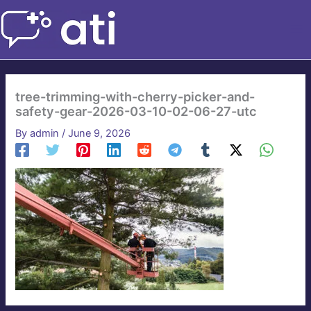
Skip
to
content
tree-trimming-with-cherry-picker-and-
safety-gear-2026-03-10-02-06-27-utc
By
admin
/
June 9, 2026