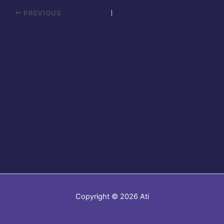
PREVIOUS
Copyright © 2026 Ati