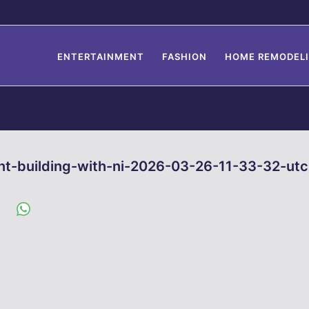
ENTERTAINMENT
FASHION
HOME REMODEL
nt-building-with-ni-2026-03-26-11-33-32-utc