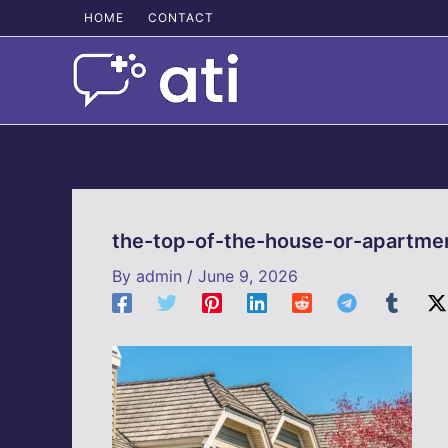
Skip
HOME
CONTACT
to
content
the-top-of-the-house-or-apartme
By
admin
/
June 9, 2026