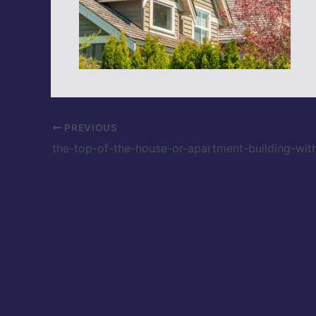
PREVIOUS