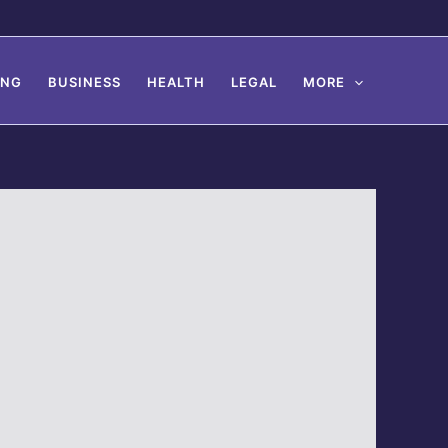
ING
BUSINESS
HEALTH
LEGAL
MORE