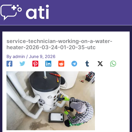
Skip
to
content
service-technician-working-on-a-water-
heater-2026-03-24-01-20-35-utc
By
admin
/
June 9, 2026