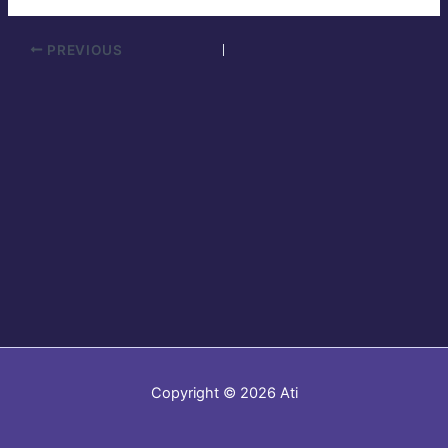
PREVIOUS
Copyright © 2026 Ati