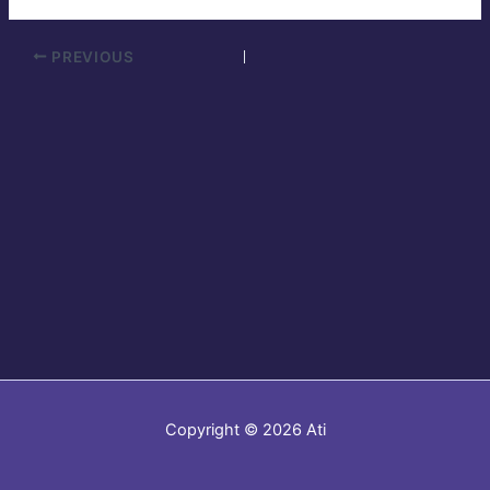
PREVIOUS
Copyright © 2026 Ati