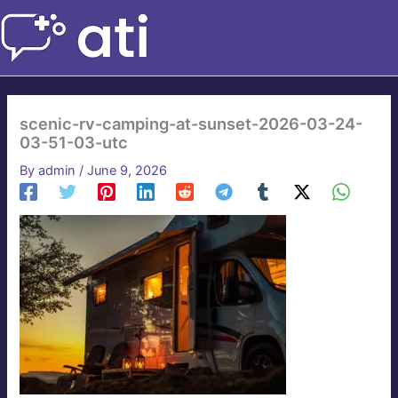
Skip
to
content
scenic-rv-camping-at-sunset-2026-03-24-
03-51-03-utc
By
admin
/
June 9, 2026