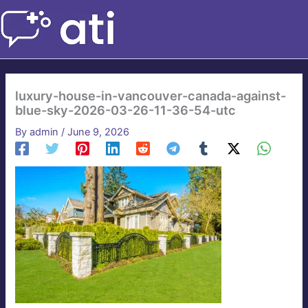
Skip
to
content
luxury-house-in-vancouver-canada-against-
blue-sky-2026-03-26-11-36-54-utc
By
admin
/
June 9, 2026