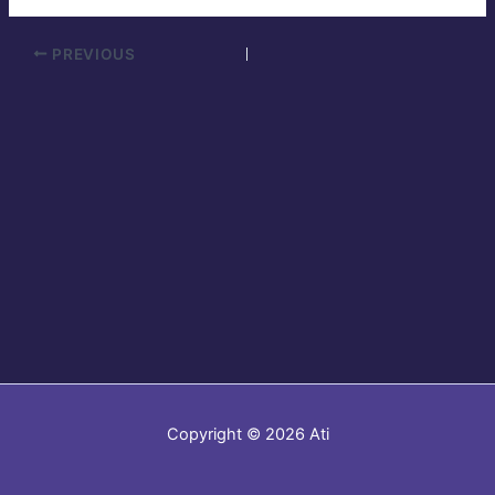
PREVIOUS
Copyright © 2026 Ati