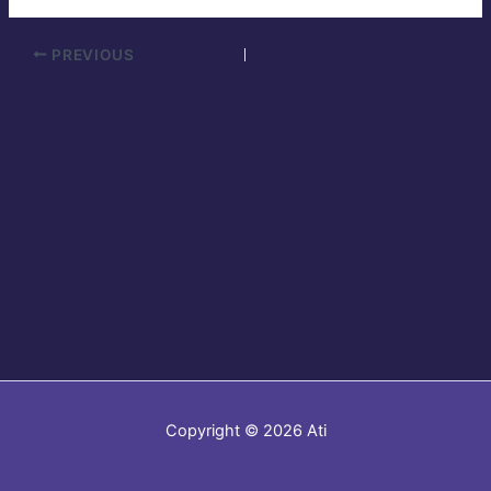
PREVIOUS
Copyright © 2026 Ati