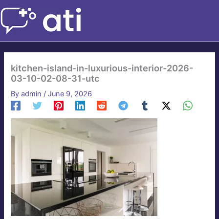
Skip
to
content
kitchen-island-in-luxurious-interior-2026-
03-10-02-08-31-utc
By
admin
/
June 9, 2026