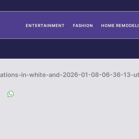
ENTERTAINMENT
FASHION
HOME REMODEL
ations-in-white-and-2026-01-08-06-36-13-u