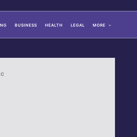
ING
BUSINESS
HEALTH
LEGAL
MORE
tc