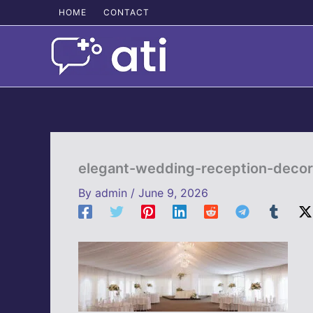
Skip
HOME
CONTACT
to
content
elegant-wedding-reception-decor
By
admin
/
June 9, 2026