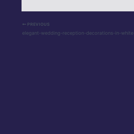
PREVIOUS