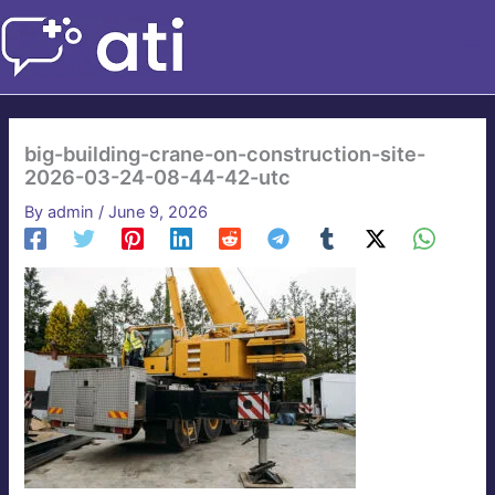
Skip
to
content
big-building-crane-on-construction-site-
2026-03-24-08-44-42-utc
By
admin
/
June 9, 2026