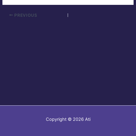
PREVIOUS
Copyright © 2026 Ati