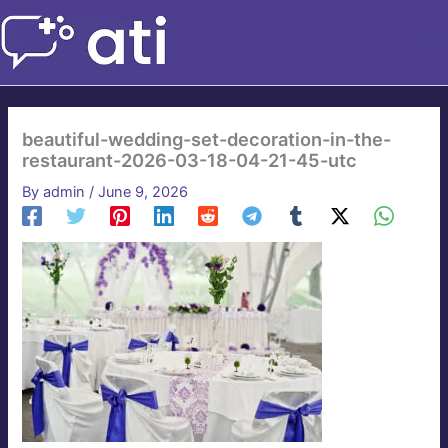
Skip
to
content
beautiful-wedding-set-decoration-in-the-
restaurant-2026-03-18-04-21-45-utc
By
admin
/
June 9, 2026