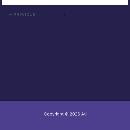
PREVIOUS
Copyright © 2026 Ati