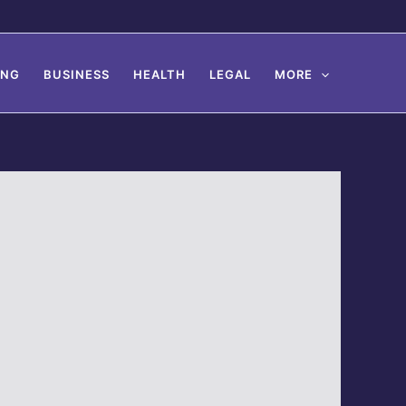
ING
BUSINESS
HEALTH
LEGAL
MORE